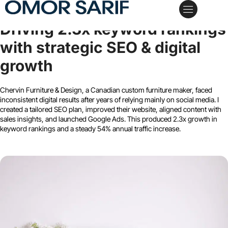
Chervin Furniture & Design
Driving 2.3x keyword rankings
My Services
Case Studies
Schedule a Call
with strategic SEO & digital
growth
Chervin Furniture & Design, a Canadian custom furniture maker, faced
inconsistent digital results after years of relying mainly on social media. I
created a tailored SEO plan, improved their website, aligned content with
sales insights, and launched Google Ads. This produced 2.3x growth in
keyword rankings and a steady 54% annual traffic increase.