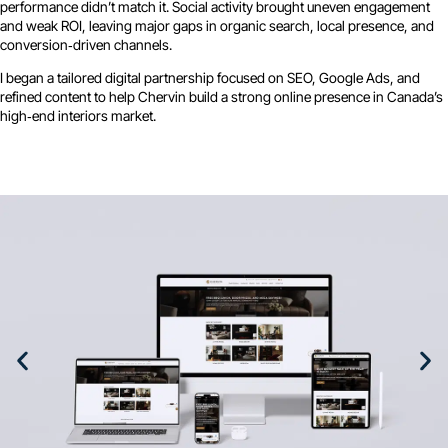
performance didn’t match it. Social activity brought uneven engagement
and weak ROI, leaving major gaps in organic search, local presence, and
conversion‑driven channels.
I began a tailored digital partnership focused on SEO, Google Ads, and
refined content to help Chervin build a strong online presence in Canada’s
high‑end interiors market.