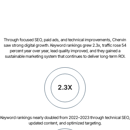
Through focused SEO, paid ads, and technical improvements, Chervin
saw strong digital growth. Keyword rankings grew 2.3x, traffic rose 54
percent year over year, lead quality improved, and they gained a
sustainable marketing system that continues to deliver long‑term ROI.
2.3X
Keyword rankings nearly doubled from 2022–2023 through technical SEO,
updated content, and optimized targeting.