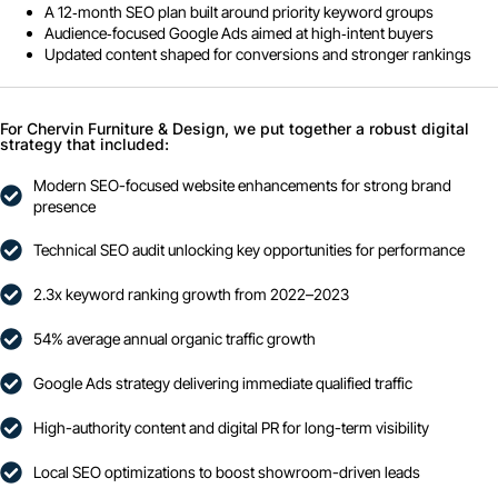
A 12‑month SEO plan built around priority keyword groups
Audience‑focused Google Ads aimed at high‑intent buyers
Updated content shaped for conversions and stronger rankings
For Chervin Furniture & Design, we put together a robust digital
strategy that included:
Modern SEO-focused website enhancements for strong brand
presence
Technical SEO audit unlocking key opportunities for performance
2.3x keyword ranking growth from 2022–2023
54% average annual organic traffic growth
Google Ads strategy delivering immediate qualified traffic
High-authority content and digital PR for long-term visibility
Local SEO optimizations to boost showroom-driven leads