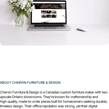
ABOUT CHERVIN FURNITURE & DESIGN
Chervin Furniture & Design is a Canadian custom furniture maker with two
upscale Ontario showrooms. They’re known for craftsmanship and
high‑quality, made‑to‑order pieces built for homeowners seeking durable,
timeless design. Their offline reputation was strong, yet their digital