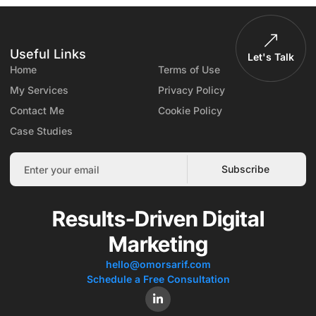
Useful Links
Let's Talk
Home
Terms of Use
My Services
Privacy Policy
Contact Me
Cookie Policy
Case Studies
Subscribe
Results-Driven Digital
Marketing
hello@omorsarif.com
Schedule a Free Consultation