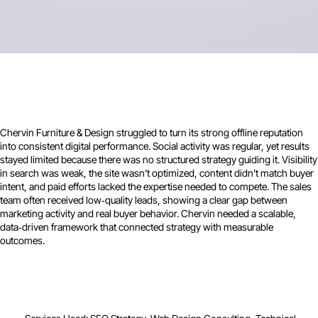
Chervin Furniture & Design struggled to turn its strong offline reputation
into consistent digital performance. Social activity was regular, yet results
stayed limited because there was no structured strategy guiding it. Visibility
in search was weak, the site wasn’t optimized, content didn’t match buyer
intent, and paid efforts lacked the expertise needed to compete. The sales
team often received low‑quality leads, showing a clear gap between
marketing activity and real buyer behavior. Chervin needed a scalable,
data‑driven framework that connected strategy with measurable
outcomes.