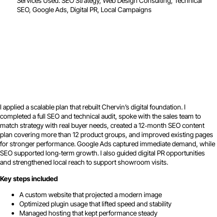
Services Used: SEO Strategy, Web Design Consulting, Technical
SEO, Google Ads, Digital PR, Local Campaigns
I applied a scalable plan that rebuilt Chervin’s digital foundation. I
completed a full SEO and technical audit, spoke with the sales team to
match strategy with real buyer needs, created a 12‑month SEO content
plan covering more than 12 product groups, and improved existing pages
for stronger performance. Google Ads captured immediate demand, while
SEO supported long‑term growth. I also guided digital PR opportunities
and strengthened local reach to support showroom visits.
Key steps included
A custom website that projected a modern image
Optimized plugin usage that lifted speed and stability
Managed hosting that kept performance steady