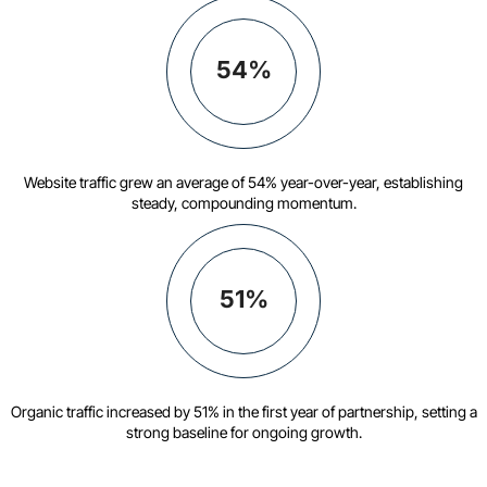
54%
Website traffic grew an average of 54% year-over-year, establishing
steady, compounding momentum.
51%
Organic traffic increased by 51% in the first year of partnership, setting a
strong baseline for ongoing growth.