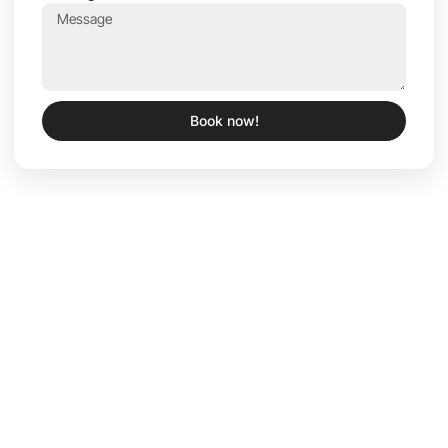
Book now!