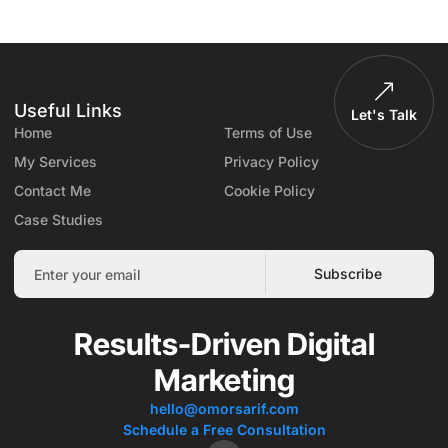
Useful Links
Let's Talk
Home
Terms of Use
My Services
Privacy Policy
Contact Me
Cookie Policy
Case Studies
Subscribe
Results-Driven Digital
Marketing
hello@omorsarif.com
Schedule a Free Consultation