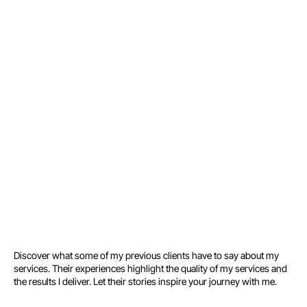
Growth Roadmap
No spam. You’ll use your
email to schedule your call
with me in the next step.
Discover what some of my previous clients have to say about my
services. Their experiences highlight the quality of my services and
the results I deliver. Let their stories inspire your journey with me.