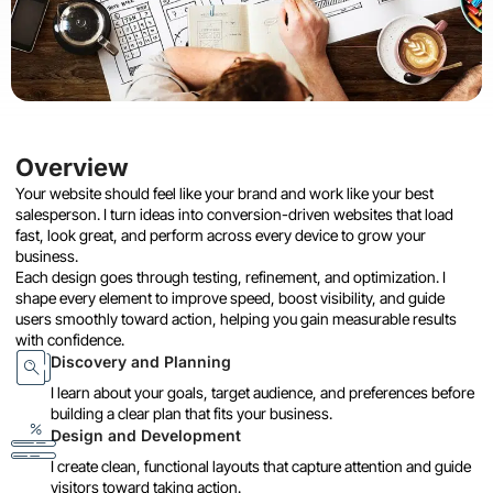
Overview
Your website should feel like your brand and work like your best
salesperson. I turn ideas into conversion-driven websites that load
fast, look great, and perform across every device to grow your
business.
Each design goes through testing, refinement, and optimization. I
shape every element to improve speed, boost visibility, and guide
users smoothly toward action, helping you gain measurable results
with confidence.
Discovery and Planning
I learn about your goals, target audience, and preferences before
building a clear plan that fits your business.
Design and Development
I create clean, functional layouts that capture attention and guide
visitors toward taking action.