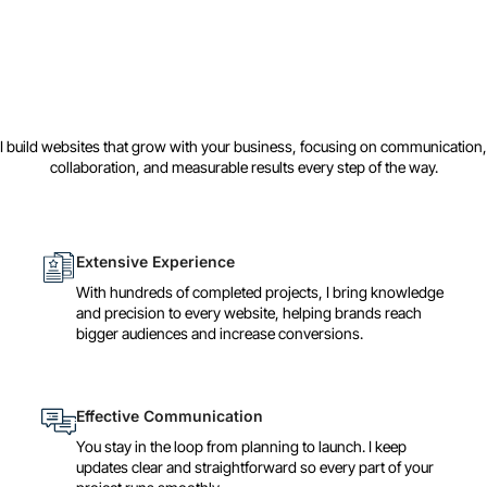
I build websites that grow with your business, focusing on communication,
collaboration, and measurable results every step of the way.
Extensive Experience
With hundreds of completed projects, I bring knowledge
and precision to every website, helping brands reach
bigger audiences and increase conversions.
Effective Communication
You stay in the loop from planning to launch. I keep
updates clear and straightforward so every part of your