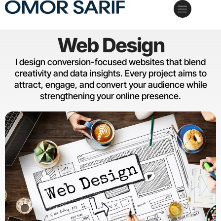
My Services
Case Studies
Schedule a Call
Web Design
I design conversion-focused websites that blend
creativity and data insights. Every project aims to
attract, engage, and convert your audience while
strengthening your online presence.