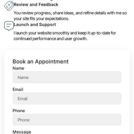
Review and Feedback
You review progress, share ideas, and refine details with me so
your site fits your expectations.
Launch and Support
I launch your website smoothly and keep it up-to-date for
continued performance and user growth.
Book an Appointment
Name
Email
Phone
Message