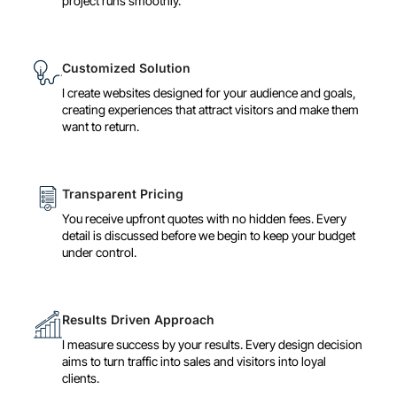
project runs smoothly.
Customized Solution
I create websites designed for your audience and goals,
creating experiences that attract visitors and make them
want to return.
Transparent Pricing
You receive upfront quotes with no hidden fees. Every
detail is discussed before we begin to keep your budget
under control.
Results Driven Approach
I measure success by your results. Every design decision
aims to turn traffic into sales and visitors into loyal
clients.