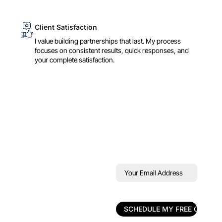
Client Satisfaction
I value building partnerships that last. My process
focuses on consistent results, quick responses, and
your complete satisfaction.
Book Your Free
Your
Email
30‑Minute
Address
(Required)
Strategy Call
30‑Min Call
Mini Audit