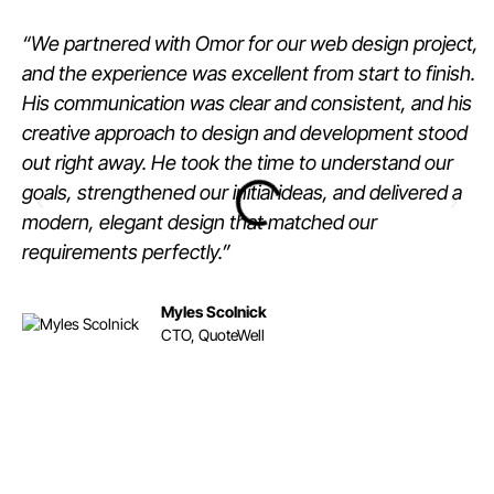
“We partnered with Omor for our web design project,
and the experience was excellent from start to finish.
His communication was clear and consistent, and his
creative approach to design and development stood
out right away. He took the time to understand our
goals, strengthened our initial ideas, and delivered a
modern, elegant design that matched our
requirements perfectly.”
Myles Scolnick
CTO, QuoteWell