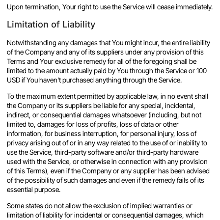
Upon termination, Your right to use the Service will cease immediately.
Limitation of Liability
Notwithstanding any damages that You might incur, the entire liability
of the Company and any of its suppliers under any provision of this
Terms and Your exclusive remedy for all of the foregoing shall be
limited to the amount actually paid by You through the Service or 100
USD if You haven't purchased anything through the Service.
To the maximum extent permitted by applicable law, in no event shall
the Company or its suppliers be liable for any special, incidental,
indirect, or consequential damages whatsoever (including, but not
limited to, damages for loss of profits, loss of data or other
information, for business interruption, for personal injury, loss of
privacy arising out of or in any way related to the use of or inability to
use the Service, third-party software and/or third-party hardware
used with the Service, or otherwise in connection with any provision
of this Terms), even if the Company or any supplier has been advised
of the possibility of such damages and even if the remedy fails of its
essential purpose.
Some states do not allow the exclusion of implied warranties or
limitation of liability for incidental or consequential damages, which