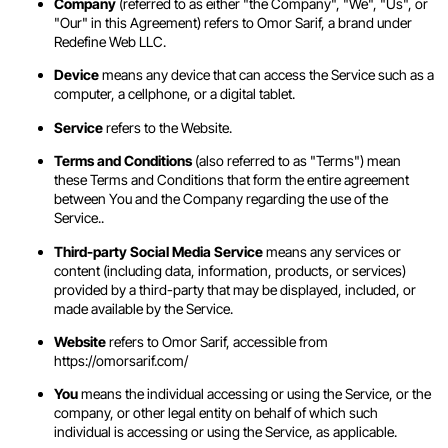
Company
(referred to as either "the Company", "We", "Us", or
"Our" in this Agreement) refers to Omor Sarif, a brand under
Redefine Web LLC.
Device
means any device that can access the Service such as a
computer, a cellphone, or a digital tablet.
Service
refers to the Website.
Terms and Conditions
(also referred to as "Terms") mean
these Terms and Conditions that form the entire agreement
between You and the Company regarding the use of the
Service..
Third-party Social Media Service
means any services or
content (including data, information, products, or services)
provided by a third-party that may be displayed, included, or
made available by the Service.
Website
refers to Omor Sarif, accessible from
https://omorsarif.com/
You
means the individual accessing or using the Service, or the
company, or other legal entity on behalf of which such
individual is accessing or using the Service, as applicable.