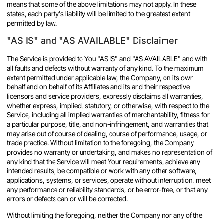
means that some of the above limitations may not apply. In these
states, each party's liability will be limited to the greatest extent
permitted by law.
"AS IS" and "AS AVAILABLE" Disclaimer
The Service is provided to You "AS IS" and "AS AVAILABLE" and with
all faults and defects without warranty of any kind. To the maximum
extent permitted under applicable law, the Company, on its own
behalf and on behalf of its Affiliates and its and their respective
licensors and service providers, expressly disclaims all warranties,
whether express, implied, statutory, or otherwise, with respect to the
Service, including all implied warranties of merchantability, fitness for
a particular purpose, title, and non-infringement, and warranties that
may arise out of course of dealing, course of performance, usage, or
trade practice. Without limitation to the foregoing, the Company
provides no warranty or undertaking, and makes no representation of
any kind that the Service will meet Your requirements, achieve any
intended results, be compatible or work with any other software,
applications, systems, or services, operate without interruption, meet
any performance or reliability standards, or be error-free, or that any
errors or defects can or will be corrected.
Without limiting the foregoing, neither the Company nor any of the