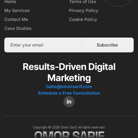
Home
Terms of Use
My Services
Privacy Policy
Contact Me
Cookie Policy
Case Studies
Subscribe
Results-Driven Digital
Marketing
hello@omorsarif.com
Schedule a Free Consultation
Copyright © 2026 Omor Sarif, All rights reserved.
OMOR SARIF