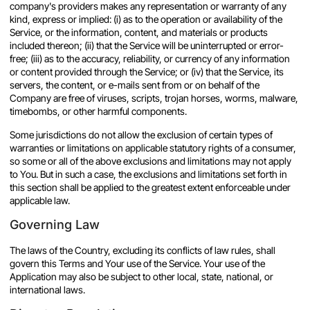
company's providers makes any representation or warranty of any
kind, express or implied: (i) as to the operation or availability of the
Service, or the information, content, and materials or products
included thereon; (ii) that the Service will be uninterrupted or error-
free; (iii) as to the accuracy, reliability, or currency of any information
or content provided through the Service; or (iv) that the Service, its
servers, the content, or e-mails sent from or on behalf of the
Company are free of viruses, scripts, trojan horses, worms, malware,
timebombs, or other harmful components.
Some jurisdictions do not allow the exclusion of certain types of
warranties or limitations on applicable statutory rights of a consumer,
so some or all of the above exclusions and limitations may not apply
to You. But in such a case, the exclusions and limitations set forth in
this section shall be applied to the greatest extent enforceable under
applicable law.
Governing Law
The laws of the Country, excluding its conflicts of law rules, shall
govern this Terms and Your use of the Service. Your use of the
Application may also be subject to other local, state, national, or
international laws.