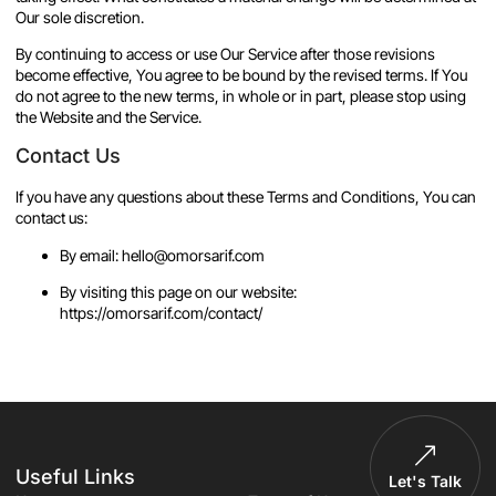
Our sole discretion.
By continuing to access or use Our Service after those revisions
become effective, You agree to be bound by the revised terms. If You
do not agree to the new terms, in whole or in part, please stop using
the Website and the Service.
Contact Us
If you have any questions about these Terms and Conditions, You can
contact us:
By email: hello@omorsarif.com
By visiting this page on our website:
https://omorsarif.com/contact/
Useful Links
Let's Talk