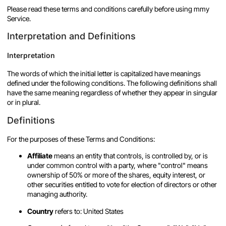
Please read these terms and conditions carefully before using mmy
Service.
Interpretation and Definitions
Interpretation
The words of which the initial letter is capitalized have meanings
defined under the following conditions. The following definitions shall
have the same meaning regardless of whether they appear in singular
or in plural.
Definitions
For the purposes of these Terms and Conditions:
Affiliate
means an entity that controls, is controlled by, or is
under common control with a party, where "control" means
ownership of 50% or more of the shares, equity interest, or
other securities entitled to vote for election of directors or other
managing authority.
Country
refers to: United States