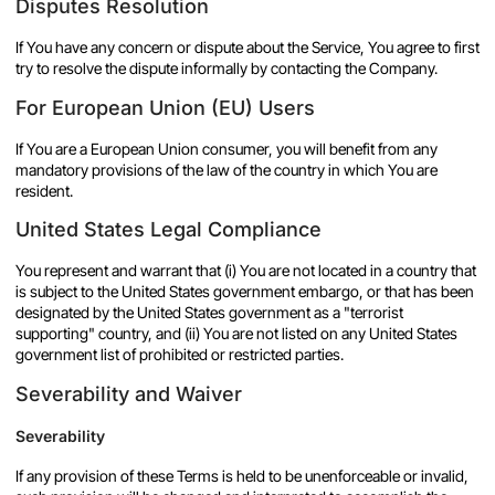
Disputes Resolution
If You have any concern or dispute about the Service, You agree to first
try to resolve the dispute informally by contacting the Company.
For European Union (EU) Users
If You are a European Union consumer, you will benefit from any
mandatory provisions of the law of the country in which You are
resident.
United States Legal Compliance
You represent and warrant that (i) You are not located in a country that
is subject to the United States government embargo, or that has been
designated by the United States government as a "terrorist
supporting" country, and (ii) You are not listed on any United States
government list of prohibited or restricted parties.
Severability and Waiver
Severability
If any provision of these Terms is held to be unenforceable or invalid,