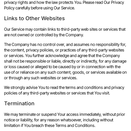
privacy rights and how the law protects You. Please read Our Privacy
Policy carefully before using Our Service.
Links to Other Websites
Our Service may contain links to third-party web sites or services that
are not owned or controlled by the Company.
The Company has no control over, and assumes no responsibility for,
the content, privacy policies, or practices of any third-party websites
or services. You further acknowledge and agree that the Company
shall not be responsible or liable, directly or indirectly, for any damage
or loss caused or alleged to be caused by or in connection with the
use of or reliance on any such content, goods, or services available on
or through any such websites or services.
We strongly advise You to read the terms and conditions and privacy
policies of any third-party websites or services that You visit.
Termination
We may terminate or suspend Your access immediately, without prior
notice or liability, for any reason whatsoever, including without
limitation if You breach these Terms and Conditions.