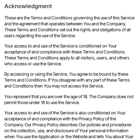
Acknowledgment
These are the Terms and Conditions governing the use of this Service
and the agreement that operates between You and the Company.
These Terms and Conditions set out the rights and obligations of all
users regarding the use of the Service.
Your access to and use of the Service is conditioned on Your
acceptance of and compliance with these Terms and Conditions.
These Terms and Conditions apply to all visitors, users, and others
who access or use the Service.
By accessing or using the Service, You agree to be bound by these
Terms and Conditions. If You disagree with any part of these Terms
and Conditions then You may not access the Service.
You represent that you are over the age of 18. The Company does not
permit those under 18 to use the Service.
Your access to and use of the Service is also conditioned on Your
acceptance of and compliance with the Privacy Policy of the
Company. Our Privacy Policy describes Our policies and procedures
on the collection, use, and disclosure of Your personal information
when You use the Application or the Website and tells You about Your