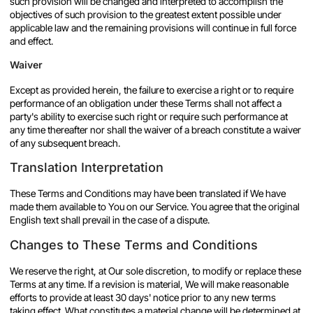
such provision will be changed and interpreted to accomplish the
objectives of such provision to the greatest extent possible under
applicable law and the remaining provisions will continue in full force
and effect.
Waiver
Except as provided herein, the failure to exercise a right or to require
performance of an obligation under these Terms shall not affect a
party's ability to exercise such right or require such performance at
any time thereafter nor shall the waiver of a breach constitute a waiver
of any subsequent breach.
Translation Interpretation
These Terms and Conditions may have been translated if We have
made them available to You on our Service. You agree that the original
English text shall prevail in the case of a dispute.
Changes to These Terms and Conditions
We reserve the right, at Our sole discretion, to modify or replace these
Terms at any time. If a revision is material, We will make reasonable
efforts to provide at least 30 days' notice prior to any new terms
taking effect. What constitutes a material change will be determined at