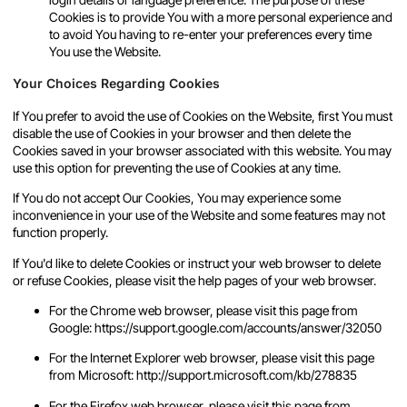
Cookies is to provide You with a more personal experience and
to avoid You having to re-enter your preferences every time
You use the Website.
Your Choices Regarding Cookies
If You prefer to avoid the use of Cookies on the Website, first You must
disable the use of Cookies in your browser and then delete the
Cookies saved in your browser associated with this website. You may
use this option for preventing the use of Cookies at any time.
If You do not accept Our Cookies, You may experience some
inconvenience in your use of the Website and some features may not
function properly.
If You'd like to delete Cookies or instruct your web browser to delete
or refuse Cookies, please visit the help pages of your web browser.
For the Chrome web browser, please visit this page from
Google:
https://support.google.com/accounts/answer/32050
For the Internet Explorer web browser, please visit this page
from Microsoft:
http://support.microsoft.com/kb/278835
For the Firefox web browser, please visit this page from