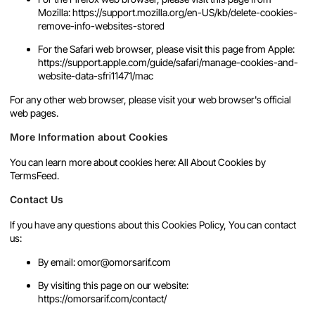
Mozilla:
https://support.mozilla.org/en-US/kb/delete-cookies-
remove-info-websites-stored
For the Safari web browser, please visit this page from Apple:
https://support.apple.com/guide/safari/manage-cookies-and-
website-data-sfri11471/mac
For any other web browser, please visit your web browser's official
web pages.
More Information about Cookies
You can learn more about cookies here:
All About Cookies by
TermsFeed
.
Contact Us
If you have any questions about this Cookies Policy, You can contact
us:
By email: omor@omorsarif.com
By visiting this page on our website:
https://omorsarif.com/contact/