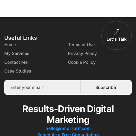
Useful Links
Let's Talk
Home
Terms of Use
My Services
Privacy Policy
Contact Me
Cookie Policy
Case Studies
Subscribe
Results-Driven Digital
Marketing
hello@omorsarif.com
Schedule a Free Consultation