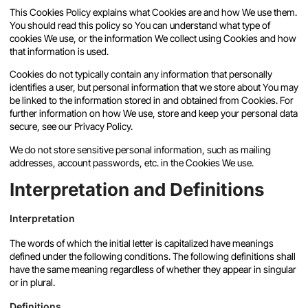
This Cookies Policy explains what Cookies are and how We use them.
You should read this policy so You can understand what type of
cookies We use, or the information We collect using Cookies and how
that information is used.
Cookies do not typically contain any information that personally
identifies a user, but personal information that we store about You may
be linked to the information stored in and obtained from Cookies. For
further information on how We use, store and keep your personal data
secure, see our Privacy Policy.
We do not store sensitive personal information, such as mailing
addresses, account passwords, etc. in the Cookies We use.
Interpretation and Definitions
Interpretation
The words of which the initial letter is capitalized have meanings
defined under the following conditions. The following definitions shall
have the same meaning regardless of whether they appear in singular
or in plural.
Definitions