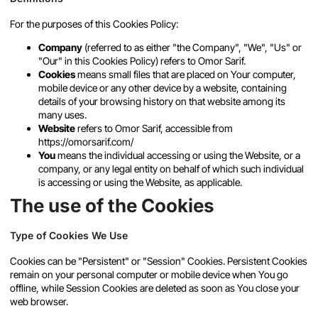
For the purposes of this Cookies Policy:
Company
(referred to as either "the Company", "We", "Us" or
"Our" in this Cookies Policy) refers to Omor Sarif.
Cookies
means small files that are placed on Your computer,
mobile device or any other device by a website, containing
details of your browsing history on that website among its
many uses.
Website
refers to Omor Sarif, accessible from
https://omorsarif.com/
You
means the individual accessing or using the Website, or a
company, or any legal entity on behalf of which such individual
is accessing or using the Website, as applicable.
The use of the Cookies
Type of Cookies We Use
Cookies can be "Persistent" or "Session" Cookies. Persistent Cookies
remain on your personal computer or mobile device when You go
offline, while Session Cookies are deleted as soon as You close your
web browser.