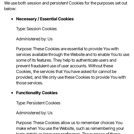
We use both session and persistent Cookies for the purposes set out
below:
Necessary / Essential Cookies
Type: Session Cookies
Administered by: Us
Purpose: These Cookies are essential to provide You with
services available through the Website and to enable You to use
some of its features. They help to authenticate users and
prevent fraudulent use of user accounts. Without these
Cookies, the services that You have asked for cannot be
provided, and We only use these Cookies to provide You with
those services.
Functionality Cookies
Type: Persistent Cookies
Administered by: Us
Purpose: These Cookies allow us to remember choices You
make when You use the Website, such as remembering your
login details or language preference. The purpose of these