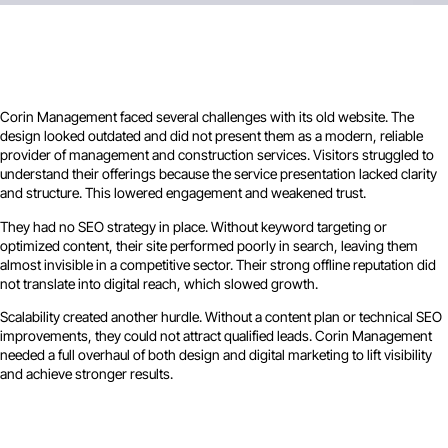
Corin Management faced several challenges with its old website. The
design looked outdated and did not present them as a modern, reliable
provider of management and construction services. Visitors struggled to
understand their offerings because the service presentation lacked clarity
and structure. This lowered engagement and weakened trust.
They had no SEO strategy in place. Without keyword targeting or
optimized content, their site performed poorly in search, leaving them
almost invisible in a competitive sector. Their strong offline reputation did
not translate into digital reach, which slowed growth.
Scalability created another hurdle. Without a content plan or technical SEO
improvements, they could not attract qualified leads. Corin Management
needed a full overhaul of both design and digital marketing to lift visibility
and achieve stronger results.