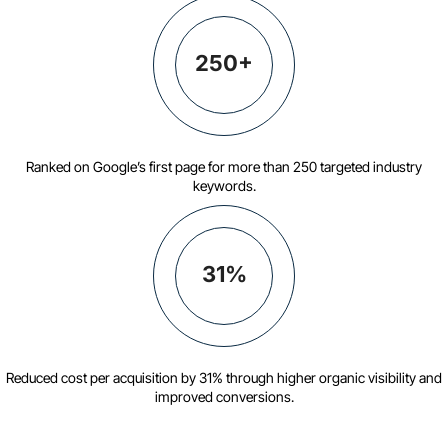
250+
Ranked on Google’s first page for more than 250 targeted industry
keywords.
31%
Reduced cost per acquisition by 31% through higher organic visibility and
improved conversions.