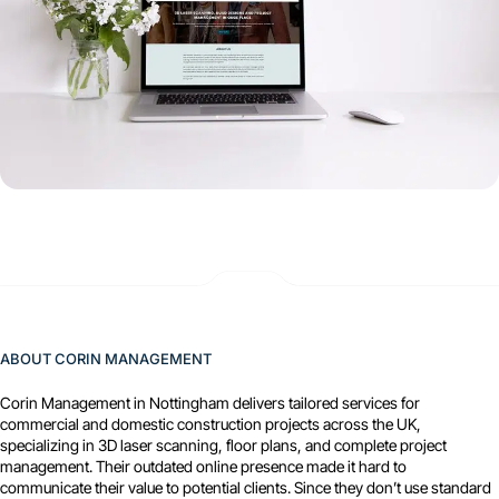
ABOUT CORIN MANAGEMENT
Corin Management in Nottingham delivers tailored services for
commercial and domestic construction projects across the UK,
specializing in 3D laser scanning, floor plans, and complete project
management. Their outdated online presence made it hard to
communicate their value to potential clients. Since they don’t use standard