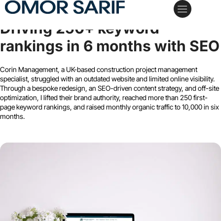
Corin Management
Driving 250+ keyword
My Services
Case Studies
Schedule a Call
rankings in 6 months with SEO
Corin Management, a UK-based construction project management
specialist, struggled with an outdated website and limited online visibility.
Through a bespoke redesign, an SEO-driven content strategy, and off-site
optimization, I lifted their brand authority, reached more than 250 first-
page keyword rankings, and raised monthly organic traffic to 10,000 in six
months.