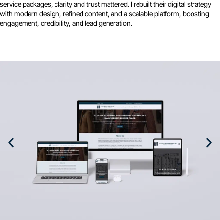
service packages, clarity and trust mattered. I rebuilt their digital strategy
with modern design, refined content, and a scalable platform, boosting
engagement, credibility, and lead generation.