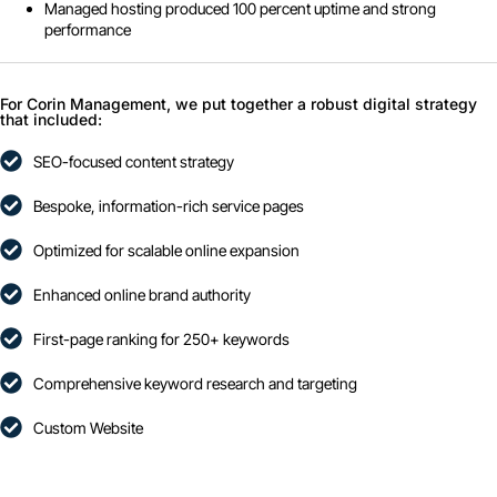
Managed hosting produced 100 percent uptime and strong
performance
For Corin Management, we put together a robust digital strategy
that included:
SEO-focused content strategy
Bespoke, information-rich service pages
Optimized for scalable online expansion
Enhanced online brand authority
First-page ranking for 250+ keywords
Comprehensive keyword research and targeting
Custom Website