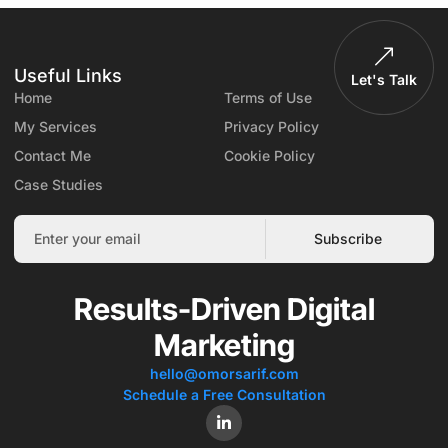
Useful Links
Let's Talk
Home
Terms of Use
My Services
Privacy Policy
Contact Me
Cookie Policy
Case Studies
Subscribe
Results-Driven Digital
Marketing
hello@omorsarif.com
Schedule a Free Consultation