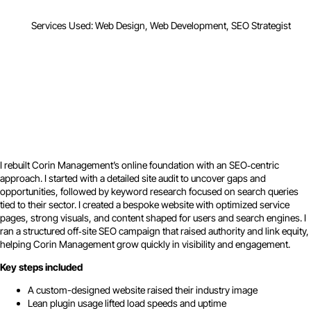
Services Used: Web Design, Web Development, SEO Strategist
I rebuilt Corin Management’s online foundation with an SEO‑centric
approach. I started with a detailed site audit to uncover gaps and
opportunities, followed by keyword research focused on search queries
tied to their sector. I created a bespoke website with optimized service
pages, strong visuals, and content shaped for users and search engines. I
ran a structured off‑site SEO campaign that raised authority and link equity,
helping Corin Management grow quickly in visibility and engagement.
Key steps included
A custom-designed website raised their industry image
Lean plugin usage lifted load speeds and uptime