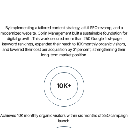
By implementing a tailored content strategy, a full SEO revamp, and a
modernized website, Corin Management built a sustainable foundation for
digital growth. This work secured more than 250 Google first-page
keyword rankings, expanded their reach to 10K monthly organic visitors,
and lowered their cost per acquisition by 31 percent, strengthening their
long-term market position.
10K+
Achieved 10K monthly organic visitors within six months of SEO campaign
launch.