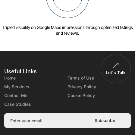
Tripled visibility on Google Maps impressions through optimized listings
and reviews.
Useful Links
Let's Talk
Home
Terms of Use
My Services
Privacy Policy
Contact Me
Cookie Policy
Case Studies
Subscribe