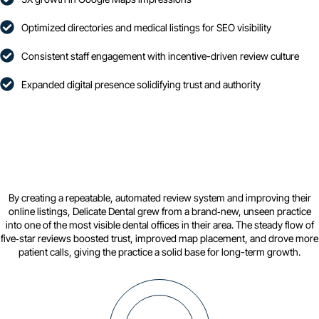
Optimized directories and medical listings for SEO visibility
Consistent staff engagement with incentive-driven review culture
Expanded digital presence solidifying trust and authority
By creating a repeatable, automated review system and improving their
online listings, Delicate Dental grew from a brand‑new, unseen practice
into one of the most visible dental offices in their area. The steady flow of
five‑star reviews boosted trust, improved map placement, and drove more
patient calls, giving the practice a solid base for long-term growth.