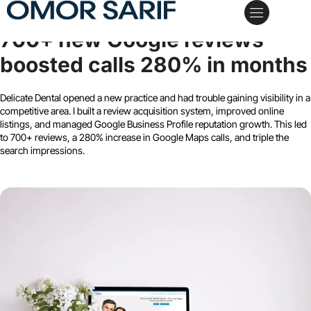
Delicate Dental Group
700+ new Google reviews
My Services
Case Studies
Schedule a Call
boosted calls 280% in months
Delicate Dental opened a new practice and had trouble gaining visibility in a
competitive area. I built a review acquisition system, improved online
listings, and managed Google Business Profile reputation growth. This led
to 700+ reviews, a 280% increase in Google Maps calls, and triple the
search impressions.