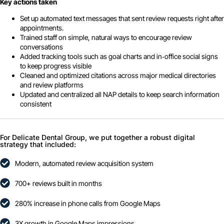
Key actions taken
Set up automated text messages that sent review requests right after
appointments.
Trained staff on simple, natural ways to encourage review
conversations
Added tracking tools such as goal charts and in‑office social signs
to keep progress visible
Cleaned and optimized citations across major medical directories
and review platforms
Updated and centralized all NAP details to keep search information
consistent
For Delicate Dental Group, we put together a robust digital
strategy that included:
Modern, automated review acquisition system
700+ reviews built in months
280% increase in phone calls from Google Maps
3X growth in Google Maps impressions