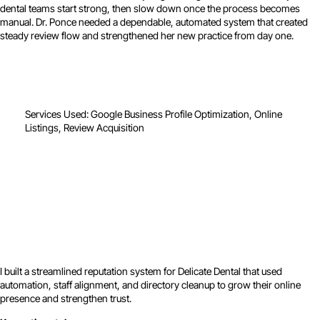
dental teams start strong, then slow down once the process becomes
manual. Dr. Ponce needed a dependable, automated system that created
steady review flow and strengthened her new practice from day one.
Services Used: Google Business Profile Optimization, Online
Listings, Review Acquisition
I built a streamlined reputation system for Delicate Dental that used
automation, staff alignment, and directory cleanup to grow their online
presence and strengthen trust.