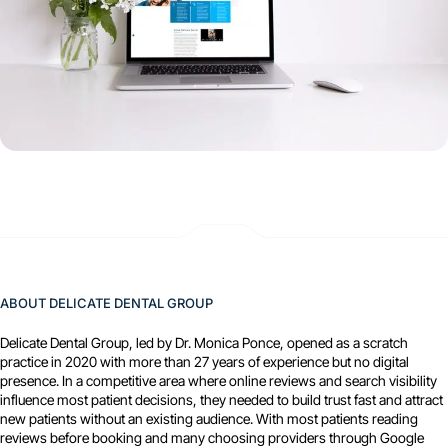
ABOUT DELICATE DENTAL GROUP
Delicate Dental Group, led by Dr. Monica Ponce, opened as a scratch
practice in 2020 with more than 27 years of experience but no digital
presence. In a competitive area where online reviews and search visibility
influence most patient decisions, they needed to build trust fast and attract
new patients without an existing audience. With most patients reading
reviews before booking and many choosing providers through Google