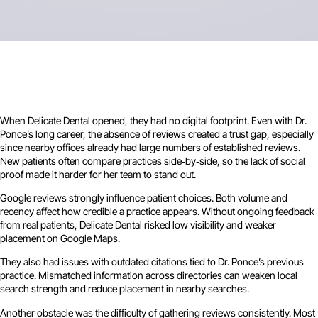
When Delicate Dental opened, they had no digital footprint. Even with Dr.
Ponce’s long career, the absence of reviews created a trust gap, especially
since nearby offices already had large numbers of established reviews.
New patients often compare practices side‑by‑side, so the lack of social
proof made it harder for her team to stand out.
Google reviews strongly influence patient choices. Both volume and
recency affect how credible a practice appears. Without ongoing feedback
from real patients, Delicate Dental risked low visibility and weaker
placement on Google Maps.
They also had issues with outdated citations tied to Dr. Ponce’s previous
practice. Mismatched information across directories can weaken local
search strength and reduce placement in nearby searches.
Another obstacle was the difficulty of gathering reviews consistently. Most