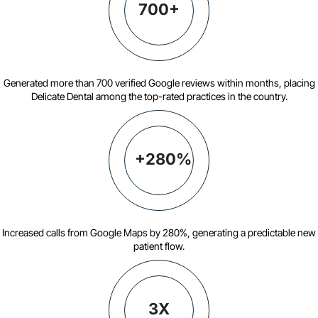
700+
Generated more than 700 verified Google reviews within months, placing
Delicate Dental among the top-rated practices in the country.
+280%
Increased calls from Google Maps by 280%, generating a predictable new
patient flow.
3X