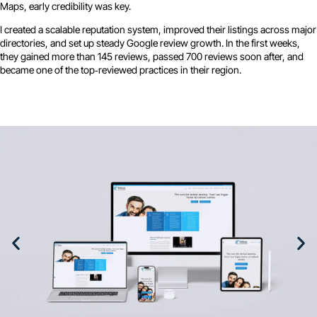
Maps, early credibility was key.
I created a scalable reputation system, improved their listings across major
directories, and set up steady Google review growth. In the first weeks,
they gained more than 145 reviews, passed 700 reviews soon after, and
became one of the top‑reviewed practices in their region.