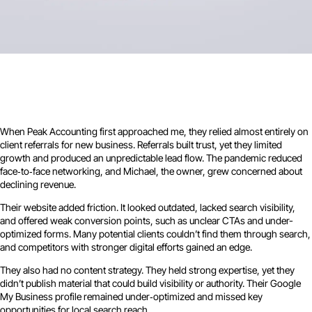
When Peak Accounting first approached me, they relied almost entirely on
client referrals for new business. Referrals built trust, yet they limited
growth and produced an unpredictable lead flow. The pandemic reduced
face‑to‑face networking, and Michael, the owner, grew concerned about
declining revenue.
Their website added friction. It looked outdated, lacked search visibility,
and offered weak conversion points, such as unclear CTAs and under-
optimized forms. Many potential clients couldn’t find them through search,
and competitors with stronger digital efforts gained an edge.
They also had no content strategy. They held strong expertise, yet they
didn’t publish material that could build visibility or authority. Their Google
My Business profile remained under‑optimized and missed key
opportunities for local search reach.