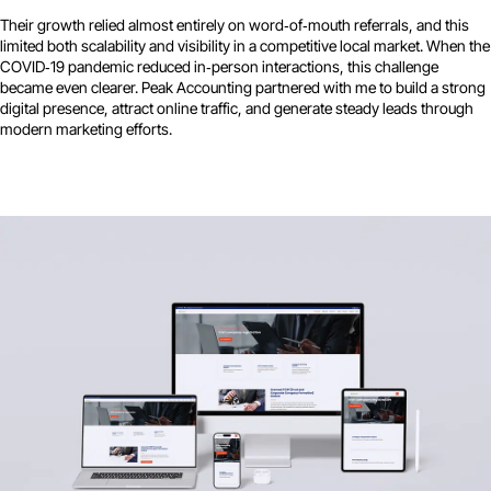
Their growth relied almost entirely on word‑of‑mouth referrals, and this
limited both scalability and visibility in a competitive local market. When the
COVID‑19 pandemic reduced in‑person interactions, this challenge
became even clearer. Peak Accounting partnered with me to build a strong
digital presence, attract online traffic, and generate steady leads through
modern marketing efforts.