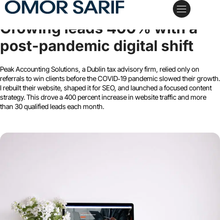
Peak Accounting Solutions
Growing leads 400% with a
My Services
Case Studies
Schedule a Call
post-pandemic digital shift
Peak Accounting Solutions, a Dublin tax advisory firm, relied only on
referrals to win clients before the COVID‑19 pandemic slowed their growth.
I rebuilt their website, shaped it for SEO, and launched a focused content
strategy. This drove a 400 percent increase in website traffic and more
than 30 qualified leads each month.