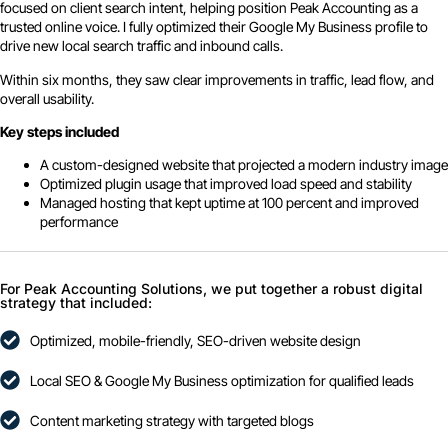
focused on client search intent, helping position Peak Accounting as a
trusted online voice. I fully optimized their Google My Business profile to
drive new local search traffic and inbound calls.
Within six months, they saw clear improvements in traffic, lead flow, and
overall usability.
Key steps included
A custom-designed website that projected a modern industry image
Optimized plugin usage that improved load speed and stability
Managed hosting that kept uptime at 100 percent and improved
performance
For Peak Accounting Solutions, we put together a robust digital
strategy that included:
Optimized, mobile-friendly, SEO-driven website design
Local SEO & Google My Business optimization for qualified leads
Content marketing strategy with targeted blogs