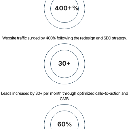
400+%
Website traffic surged by 400% following the redesign and SEO strategy.
30+
Leads increased by 30+ per month through optimized calls-to-action and
GMB.
60%