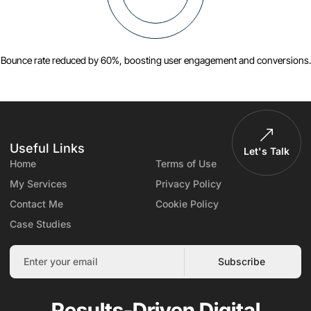
Bounce rate reduced by 60%, boosting user engagement and conversions.
Useful Links
Let's Talk
Home
Terms of Use
My Services
Privacy Policy
Contact Me
Cookie Policy
Case Studies
Subscribe
Results-Driven Digital