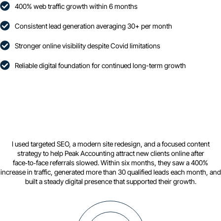
400% web traffic growth within 6 months
Consistent lead generation averaging 30+ per month
Stronger online visibility despite Covid limitations
Reliable digital foundation for continued long-term growth
I used targeted SEO, a modern site redesign, and a focused content
strategy to help Peak Accounting attract new clients online after
face‑to‑face referrals slowed. Within six months, they saw a 400%
increase in traffic, generated more than 30 qualified leads each month, and
built a steady digital presence that supported their growth.