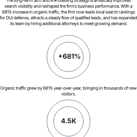
The long-term SEO and link-building strategy dramatically improved
search visibility and reshaped the firm’s business performance. With a
681% increase in organic traffic, the firm now leads local search rankings
for DUI defense, attracts a steady flow of qualified leads, and has expanded
its team by hiring additional attorneys to meet growing demand.
+681%
Organic traffic grew by 681% year-over-year, bringing in thousands of new
visitors.
4.5K