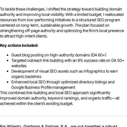
To tackle these challenges, I shifted the strategy toward building domain
authority and improving local visibility. With a limited budget, I reallocated
resources from low-performing initiatives to a structured SEO program
centered on long-term, sustainable growth. The plan focused on
strengthening off-page authority and optimizing the firm’s local presence
to attract high-intent clients.
Key actions included:
Guest blog posting on high-authority domains (DA 60+)
Targeted outreach link building with an 8% success rate on DA 50+
websites
Development of visual SEO assets such as infographics to earn
organic backlinks
Enhanced local SEO through optimized directory listings and
Google Business Profile management
This combined link-building and local SEO approach significantly
improved domain authority, keyword rankings, and organic traffic—all
achieved within the client’s existing budget.
For Wilentz, Goldman & Spitzer, P.A., we put together a robust