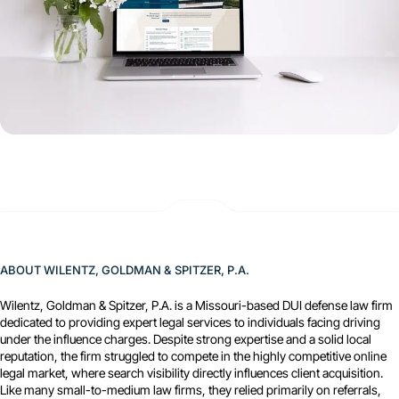
ABOUT WILENTZ, GOLDMAN & SPITZER, P.A.
Wilentz, Goldman & Spitzer, P.A. is a Missouri-based DUI defense law firm
dedicated to providing expert legal services to individuals facing driving
under the influence charges. Despite strong expertise and a solid local
reputation, the firm struggled to compete in the highly competitive online
legal market, where search visibility directly influences client acquisition.
Like many small-to-medium law firms, they relied primarily on referrals,