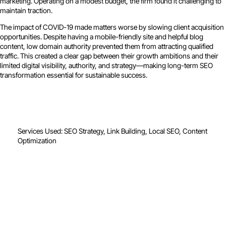
marketing. Operating on a modest budget, the firm found it challenging to
maintain traction.
The impact of COVID-19 made matters worse by slowing client acquisition
opportunities. Despite having a mobile-friendly site and helpful blog
content, low domain authority prevented them from attracting qualified
traffic. This created a clear gap between their growth ambitions and their
limited digital visibility, authority, and strategy—making long-term SEO
transformation essential for sustainable success.
Services Used: SEO Strategy, Link Building, Local SEO, Content
Optimization