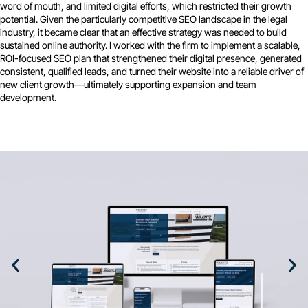
word of mouth, and limited digital efforts, which restricted their growth
potential. Given the particularly competitive SEO landscape in the legal
industry, it became clear that an effective strategy was needed to build
sustained online authority. I worked with the firm to implement a scalable,
ROI-focused SEO plan that strengthened their digital presence, generated
consistent, qualified leads, and turned their website into a reliable driver of
new client growth—ultimately supporting expansion and team
development.