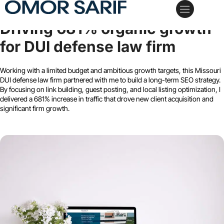
Wilentz, Goldman & Spitzer, P.A.
Driving 681% organic growth
My Services
Case Studies
Schedule a Call
for DUI defense law firm
Working with a limited budget and ambitious growth targets, this Missouri
DUI defense law firm partnered with me to build a long-term SEO strategy.
By focusing on link building, guest posting, and local listing optimization, I
delivered a 681% increase in traffic that drove new client acquisition and
significant firm growth.