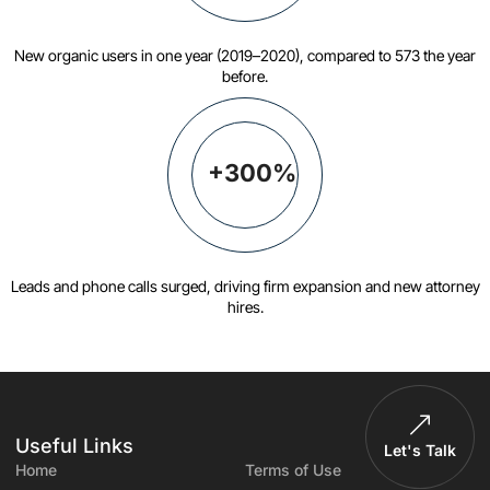
New organic users in one year (2019–2020), compared to 573 the year
before.
+300%
Leads and phone calls surged, driving firm expansion and new attorney
hires.
Useful Links
Let's Talk
Home
Terms of Use