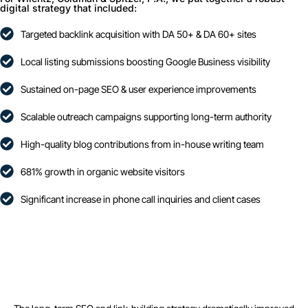
digital strategy that included:
Targeted backlink acquisition with DA 50+ & DA 60+ sites
Local listing submissions boosting Google Business visibility
Sustained on-page SEO & user experience improvements
Scalable outreach campaigns supporting long-term authority
High-quality blog contributions from in-house writing team
681% growth in organic website visitors
Significant increase in phone call inquiries and client cases