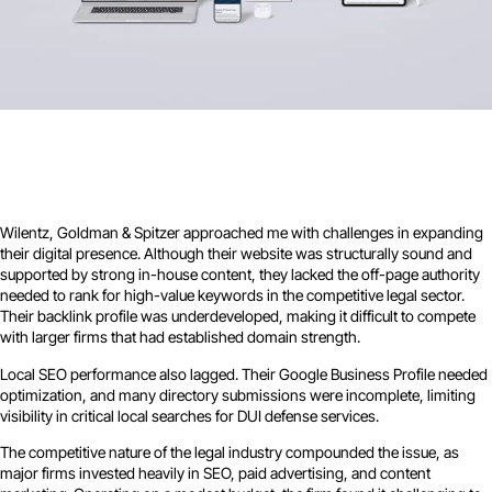
Wilentz, Goldman & Spitzer approached me with challenges in expanding
their digital presence. Although their website was structurally sound and
supported by strong in-house content, they lacked the off-page authority
needed to rank for high-value keywords in the competitive legal sector.
Their backlink profile was underdeveloped, making it difficult to compete
with larger firms that had established domain strength.
Local SEO performance also lagged. Their Google Business Profile needed
optimization, and many directory submissions were incomplete, limiting
visibility in critical local searches for DUI defense services.
The competitive nature of the legal industry compounded the issue, as
major firms invested heavily in SEO, paid advertising, and content